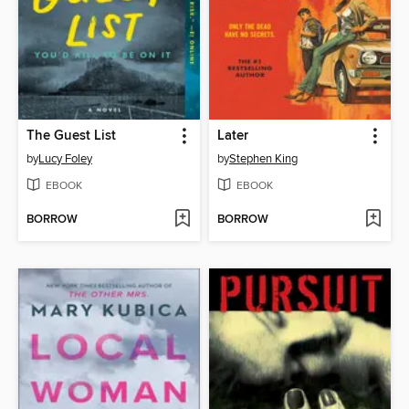
The Guest List
Later
by
Lucy Foley
by
Stephen King
EBOOK
EBOOK
BORROW
BORROW