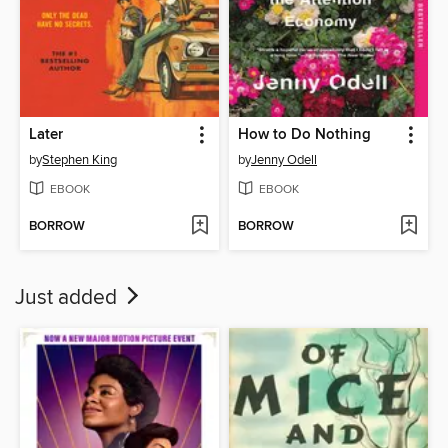
Later
How to Do Nothing
by
Stephen King
by
Jenny Odell
EBOOK
EBOOK
BORROW
BORROW
Just added