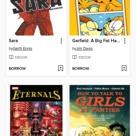
Sara
Garfield: A Big Fat Hairy Adventure
by
Garth Ennis
by
Jim Davis
EBOOK
EBOOK
BORROW
BORROW