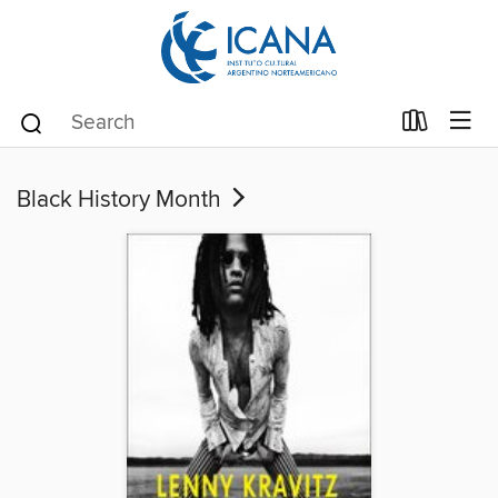
Black History Month