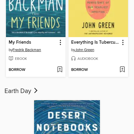
My Friends
Everything Is Tuberculosis
by
Fredrik Backman
by
John Green
EBOOK
AUDIOBOOK
BORROW
BORROW
Earth Day