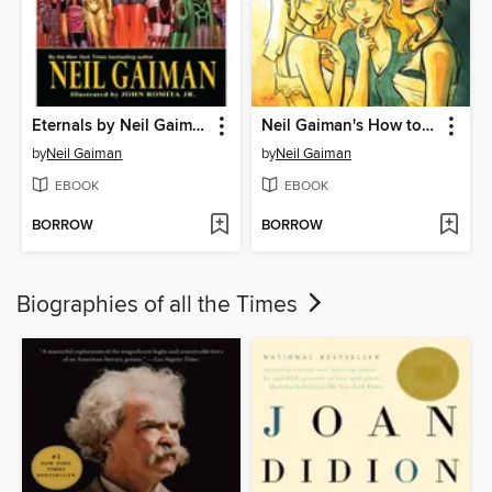
Eternals by Neil Gaiman
Neil Gaiman's How to Talk to Girls At Parties
by
Neil Gaiman
by
Neil Gaiman
EBOOK
EBOOK
BORROW
BORROW
Biographies of all the Times