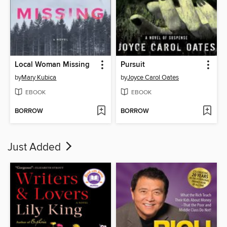
Local Woman Missing
Pursuit
by
Mary Kubica
by
Joyce Carol Oates
EBOOK
EBOOK
BORROW
BORROW
Just Added