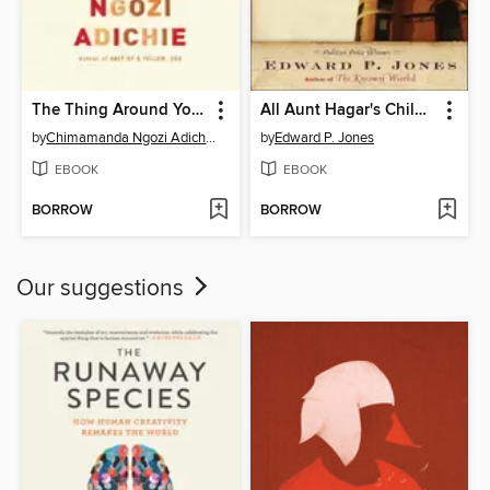
The Thing Around Your Neck
All Aunt Hagar's Children
by
Chimamanda Ngozi Adichie
by
Edward P. Jones
EBOOK
EBOOK
BORROW
BORROW
Our suggestions