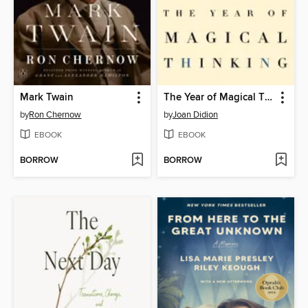
Mark Twain
The Year of Magical Thinking
by
Ron Chernow
by
Joan Didion
EBOOK
EBOOK
BORROW
BORROW