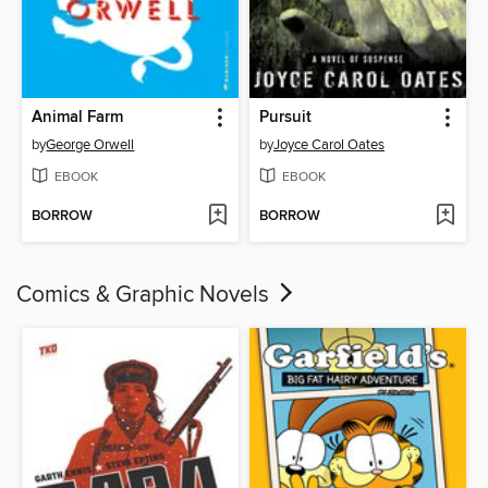
Animal Farm
Pursuit
by
George Orwell
by
Joyce Carol Oates
EBOOK
EBOOK
BORROW
BORROW
Comics & Graphic Novels