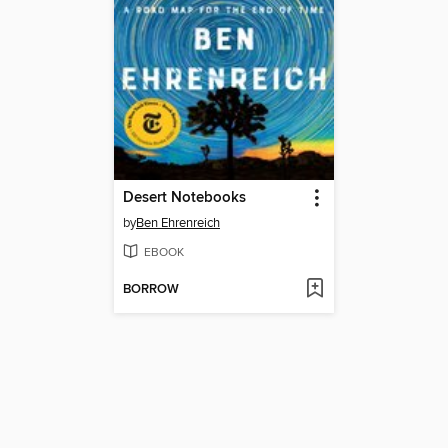
Desert Notebooks
by
Ben Ehrenreich
EBOOK
BORROW