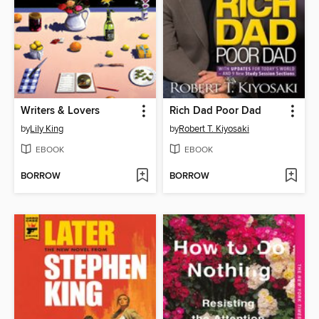
Writers & Lovers
Rich Dad Poor Dad
by
Lily King
by
Robert T. Kiyosaki
EBOOK
EBOOK
BORROW
BORROW