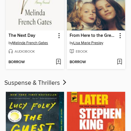
The Next Day
From Here to the Great Unknown
by
Melinda French Gates
by
Lisa Marie Presley
AUDIOBOOK
EBOOK
BORROW
BORROW
Suspense & Thrillers