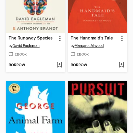
The Runaway Species
The Handmaid's Tale
by
David Eagleman
by
Margaret Atwood
EBOOK
EBOOK
BORROW
BORROW