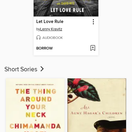
Let Love Rule
by
Lenny Kravitz
AUDIOBOOK
BORROW
Short Sories