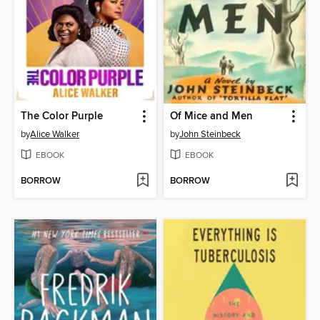
The Color Purple
Of Mice and Men
by
Alice Walker
by
John Steinbeck
EBOOK
EBOOK
BORROW
BORROW