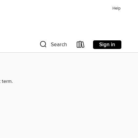
Help
Sign in
Search
t term.