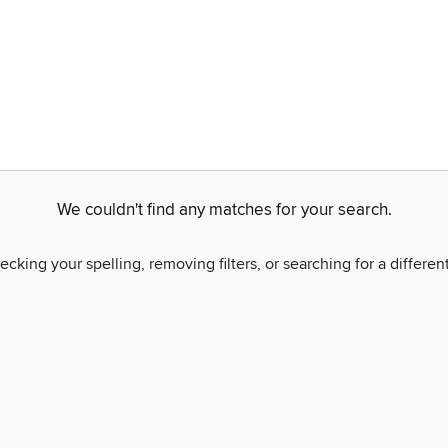
We couldn't find any matches for your search.
ecking your spelling, removing filters, or searching for a differen