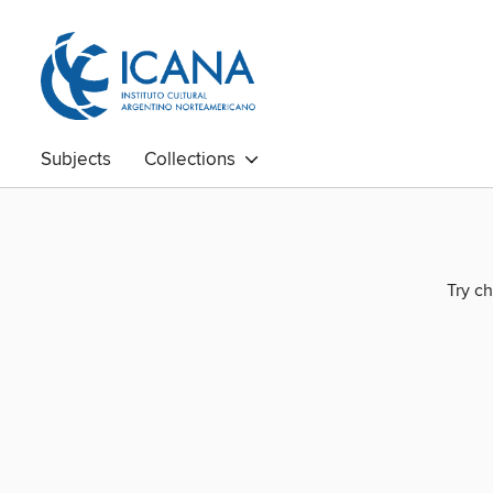
Subjects
Collections
Try ch