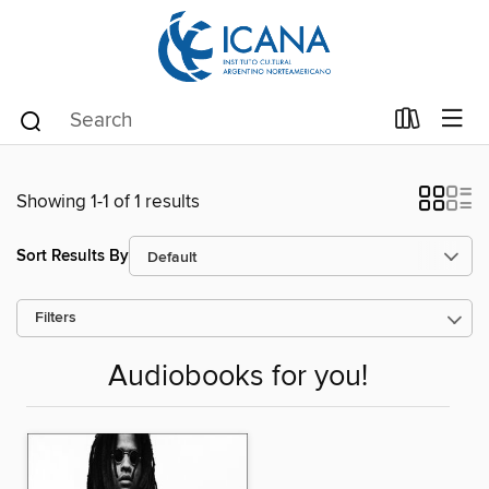
Showing 1-1 of 1 results
Sort Results By
Filters
Audiobooks for you!