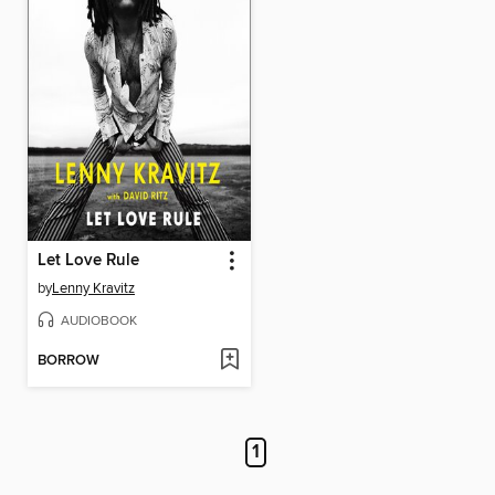
Let Love Rule
by
Lenny Kravitz
AUDIOBOOK
BORROW
1